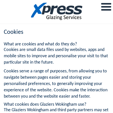
Cookies
What are cookies and what do they do?
Cookies are small data files used by websites, apps and
mobile sites to improve and personalise your visit to that
particular site in the future.
Cookies serve a range of purposes, from allowing you to
navigate between pages easier and storing your
personalised preferences, to generally improving your
experience of the website. Cookies make the interaction
between you and the website easier and faster.
What cookies does Glaziers Wokingham use?
The Glaziers Wokingham and third party partners may set