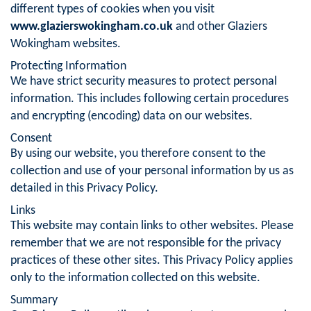
different types of cookies when you visit
www.glazierswokingham.co.uk
and other Glaziers
Wokingham websites.
Protecting Information
We have strict security measures to protect personal
information. This includes following certain procedures
and encrypting (encoding) data on our websites.
Consent
By using our website, you therefore consent to the
collection and use of your personal information by us as
detailed in this Privacy Policy.
Links
This website may contain links to other websites. Please
remember that we are not responsible for the privacy
practices of these other sites. This Privacy Policy applies
only to the information collected on this website.
Summary