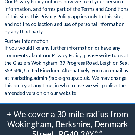
Our Privacy Policy outlines how we treat your personal
information, and forms part of the Terms and Conditions
of this Site. This Privacy Policy applies only to this site,
and not the collection and use of personal information
by any third party.
Further Information
If you would like any further information or have any
comments about our Privacy Policy, please write to us at
the Glaziers Wokingham, 39 Progress Road, Leigh on Sea,
SS9 5PR, United Kingdom. Alternatively, you can email us
at
marketing.admin@able-group.co.uk
. We may change
this policy at any time, in which case we will publish the
amended version on our website.
+ We cover a 30 mile radius from
Wokingham, Berkshire, Denmark
Street, RG40 2AY**